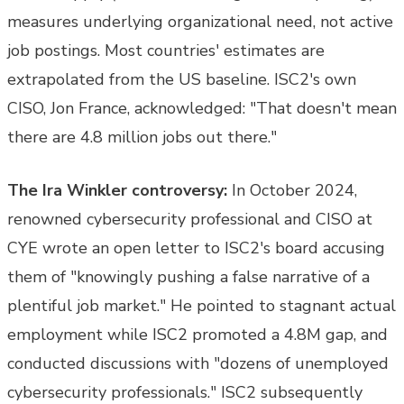
measures underlying organizational need, not active
job postings. Most countries' estimates are
extrapolated from the US baseline. ISC2's own
CISO, Jon France, acknowledged: "That doesn't mean
there are 4.8 million jobs out there."
The Ira Winkler controversy:
In October 2024,
renowned cybersecurity professional and CISO at
CYE wrote an open letter to ISC2's board accusing
them of "knowingly pushing a false narrative of a
plentiful job market." He pointed to stagnant actual
employment while ISC2 promoted a 4.8M gap, and
conducted discussions with "dozens of unemployed
cybersecurity professionals." ISC2 subsequently