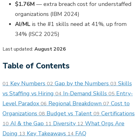
$1.76M
— extra breach cost for understaffed
organizations (IBM 2024)
AI/ML
is the #1 skills need at 41%, up from
34% (ISC2 2025)
Last updated:
August 2026
Table of Contents
Key Numbers
Gap by the Numbers
Skills
01
02
03
vs Staffing vs Hiring
In-Demand Skills
Entry-
04
05
Level Paradox
Regional Breakdown
Cost to
06
07
Organizations
Budget vs Talent
Certifications
08
09
AI & the Gap
Diversity
What Orgs Are
10
11
12
Doing
Key Takeaways
FAQ
13
14