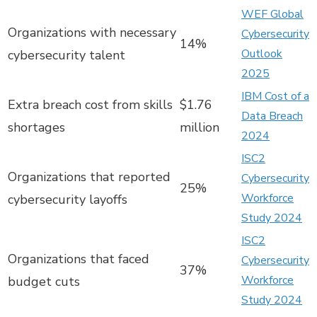
WEF Global
Organizations with necessary
Cybersecurity
14%
Outlook
cybersecurity talent
2025
IBM Cost of a
Extra breach cost from skills
$1.76
Data Breach
shortages
million
2024
ISC2
Organizations that reported
Cybersecurity
25%
Workforce
cybersecurity layoffs
Study 2024
ISC2
Organizations that faced
Cybersecurity
37%
Workforce
budget cuts
Study 2024