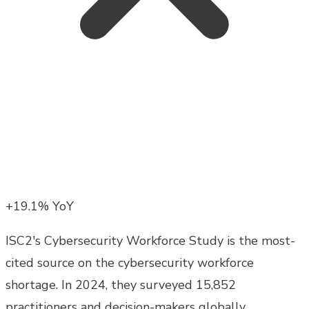
+19.1% YoY
ISC2's Cybersecurity Workforce Study is the most-
cited source on the cybersecurity workforce
shortage. In 2024, they surveyed 15,852
practitioners and decision-makers globally