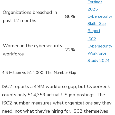
Fortinet
2025
Organizations breached in
86%
Cybersecurity
past 12 months
Skills Gap
Report
ISC2
Women in the cybersecurity
Cybersecurity
22%
Workforce
workforce
Study 2024
4.8 Million vs 514,000: The Number Gap
ISC2 reports a 4.8M workforce gap, but CyberSeek
counts only 514,359 actual US job postings. The
ISC2 number measures what organizations say they
need, not what they're hiring for. ISC2 themselves