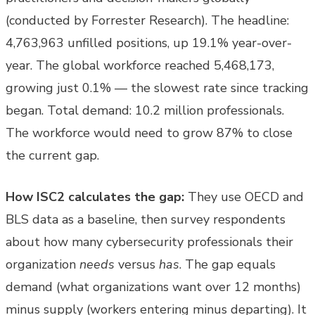
(conducted by Forrester Research). The headline:
4,763,963 unfilled positions, up 19.1% year-over-
year. The global workforce reached 5,468,173,
growing just 0.1% — the slowest rate since tracking
began. Total demand: 10.2 million professionals.
The workforce would need to grow 87% to close
the current gap.
How ISC2 calculates the gap:
They use OECD and
BLS data as a baseline, then survey respondents
about how many cybersecurity professionals their
organization
needs
versus
has
. The gap equals
demand (what organizations want over 12 months)
minus supply (workers entering minus departing). It