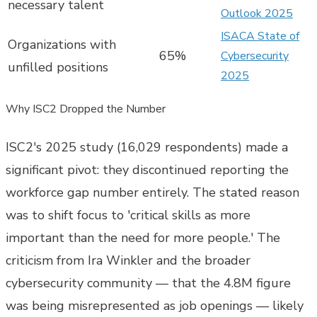
necessary talent
Outlook 2025
ISACA State of
Organizations with
65%
Cybersecurity
unfilled positions
2025
Why ISC2 Dropped the Number
ISC2's 2025 study (16,029 respondents) made a
significant pivot: they discontinued reporting the
workforce gap number entirely. The stated reason
was to shift focus to 'critical skills as more
important than the need for more people.' The
criticism from Ira Winkler and the broader
cybersecurity community — that the 4.8M figure
was being misrepresented as job openings — likely