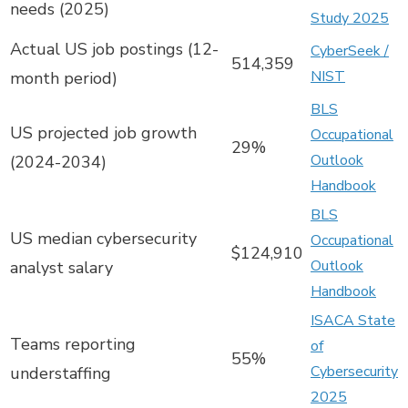
needs (2025)
Study 2025
Actual US job postings (12-
CyberSeek /
514,359
NIST
month period)
BLS
US projected job growth
Occupational
29%
Outlook
(2024-2034)
Handbook
BLS
US median cybersecurity
Occupational
$124,910
Outlook
analyst salary
Handbook
ISACA State
Teams reporting
of
55%
Cybersecurity
understaffing
2025