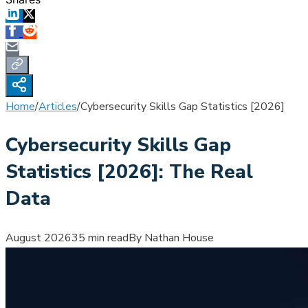
Home
/
Articles
/
Cybersecurity Skills Gap Statistics [2026]
Cybersecurity Skills Gap
Statistics [2026]: The Real
Data
August 2026
35 min read
By Nathan House