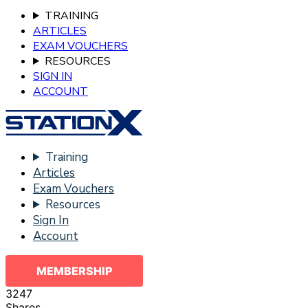
TRAINING
ARTICLES
EXAM VOUCHERS
RESOURCES
SIGN IN
ACCOUNT
Training
Articles
Exam Vouchers
Resources
Sign In
Account
MEMBERSHIP
3247
Shares