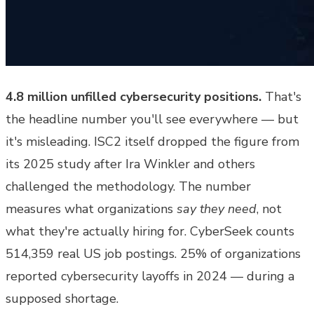
4.8 million unfilled cybersecurity positions.
That's
the headline number you'll see everywhere — but
it's misleading. ISC2 itself dropped the figure from
its 2025 study after Ira Winkler and others
challenged the methodology. The number
measures what organizations
say they need
, not
what they're actually hiring for. CyberSeek counts
514,359 real US job postings. 25% of organizations
reported cybersecurity layoffs in 2024 — during a
supposed shortage.