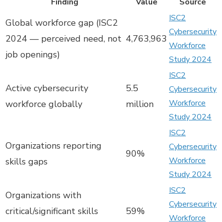
Finding
Value
Source
ISC2
Global workforce gap (ISC2
Cybersecurity
2024 — perceived need, not
4,763,963
Workforce
job openings)
Study 2024
ISC2
Active cybersecurity
5.5
Cybersecurity
Workforce
workforce globally
million
Study 2024
ISC2
Organizations reporting
Cybersecurity
90%
Workforce
skills gaps
Study 2024
ISC2
Organizations with
Cybersecurity
critical/significant skills
59%
Workforce