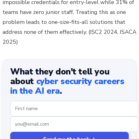
impossible credentials for entry-level while 31% of
teams have zero junior staff. Treating this as one
problem leads to one-size-fits-all solutions that
address none of them effectively. (ISC2 2024, ISACA
2025)
What they don't tell you
about
cyber security careers
in the AI era
.