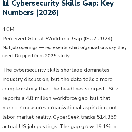
📊
Cybersecurity Skills Gap: Key
Numbers (2026)
4.8M
Perceived Global Workforce Gap (ISC2 2024)
Not job openings — represents what organizations say they
need. Dropped from 2025 study.
The cybersecurity skills shortage dominates
industry discussion, but the data tells a more
complex story than the headlines suggest. ISC2
reports a 4.8 million workforce gap, but that
number measures organizational aspiration, not
labor market reality. CyberSeek tracks 514,359
actual US job postings. The gap grew 19.1% in