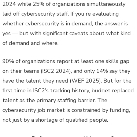
2024 while 25% of organizations simultaneously
laid off cybersecurity staff. If you're evaluating
whether cybersecurity is in demand, the answer is
yes — but with significant caveats about what kind
of demand and where.
90% of organizations report at least one skills gap
on their teams (ISC2 2024), and only 14% say they
have the talent they need (WEF 2025). But for the
first time in ISC2's tracking history, budget replaced
talent as the primary staffing barrier. The
cybersecurity job market is constrained by funding,
not just by a shortage of qualified people.