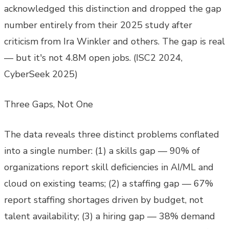
acknowledged this distinction and dropped the gap
number entirely from their 2025 study after
criticism from Ira Winkler and others. The gap is real
— but it's not 4.8M open jobs. (ISC2 2024,
CyberSeek 2025)
Three Gaps, Not One
The data reveals three distinct problems conflated
into a single number: (1) a skills gap — 90% of
organizations report skill deficiencies in AI/ML and
cloud on existing teams; (2) a staffing gap — 67%
report staffing shortages driven by budget, not
talent availability; (3) a hiring gap — 38% demand