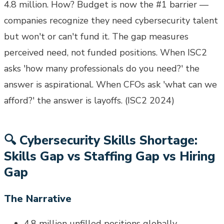
4.8 million. How? Budget is now the #1 barrier —
companies recognize they need cybersecurity talent
but won't or can't fund it. The gap measures
perceived need, not funded positions. When ISC2
asks 'how many professionals do you need?' the
answer is aspirational. When CFOs ask 'what can we
afford?' the answer is layoffs. (ISC2 2024)
🔍
Cybersecurity Skills Shortage:
Skills Gap vs Staffing Gap vs Hiring
Gap
The Narrative
4.8 million unfilled positions globally