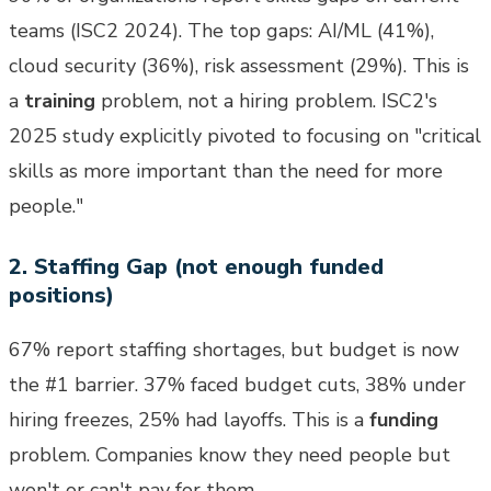
teams (ISC2 2024). The top gaps: AI/ML (41%),
cloud security (36%), risk assessment (29%). This is
a
training
problem, not a hiring problem. ISC2's
2025 study explicitly pivoted to focusing on "critical
skills as more important than the need for more
people."
2. Staffing Gap (not enough funded
positions)
67% report staffing shortages, but budget is now
the #1 barrier. 37% faced budget cuts, 38% under
hiring freezes, 25% had layoffs. This is a
funding
problem. Companies know they need people but
won't or can't pay for them.