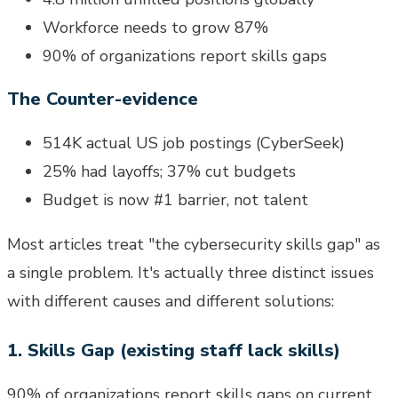
Workforce needs to grow 87%
90% of organizations report skills gaps
The Counter-evidence
514K actual US job postings (CyberSeek)
25% had layoffs; 37% cut budgets
Budget is now #1 barrier, not talent
Most articles treat "the cybersecurity skills gap" as
a single problem. It's actually three distinct issues
with different causes and different solutions:
1. Skills Gap (existing staff lack skills)
90% of organizations report skills gaps on current