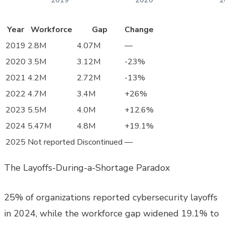
Year
Workforce
Gap
Change
2019
2.8M
4.07M
—
2020
3.5M
3.12M
-23%
2021
4.2M
2.72M
-13%
2022
4.7M
3.4M
+26%
2023
5.5M
4.0M
+12.6%
2024
5.47M
4.8M
+19.1%
2025
Not reported
Discontinued
—
The Layoffs-During-a-Shortage Paradox
25% of organizations reported cybersecurity layoffs
in 2024, while the workforce gap widened 19.1% to