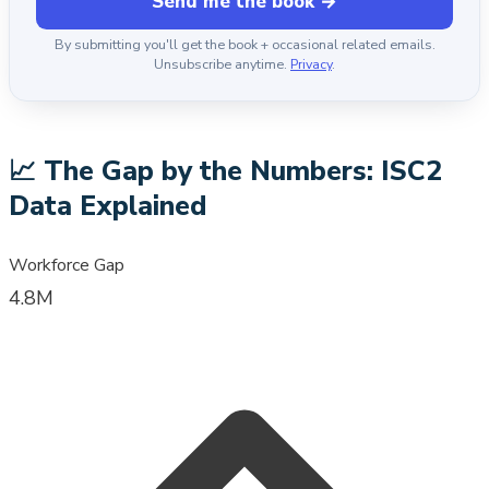
Send me the book →
By submitting you'll get the book + occasional related emails.
Unsubscribe anytime.
Privacy
.
📈
The Gap by the Numbers: ISC2
Data Explained
Workforce Gap
4.8M