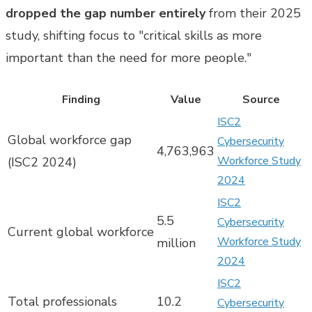
dropped the gap number entirely
from their 2025
study, shifting focus to "critical skills as more
important than the need for more people."
Finding
Value
Source
ISC2
Global workforce gap
Cybersecurity
4,763,963
Workforce Study
(ISC2 2024)
2024
ISC2
5.5
Cybersecurity
Current global workforce
Workforce Study
million
2024
ISC2
Total professionals
10.2
Cybersecurity