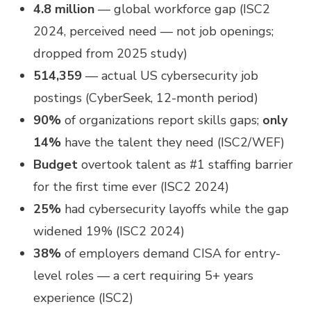
4.8 million
— global workforce gap (ISC2
2024, perceived need — not job openings;
dropped from 2025 study)
514,359
— actual US cybersecurity job
postings (CyberSeek, 12-month period)
90%
of organizations report skills gaps;
only
14%
have the talent they need (ISC2/WEF)
Budget
overtook talent as #1 staffing barrier
for the first time ever (ISC2 2024)
25%
had cybersecurity layoffs while the gap
widened 19% (ISC2 2024)
38%
of employers demand CISA for entry-
level roles — a cert requiring 5+ years
experience (ISC2)