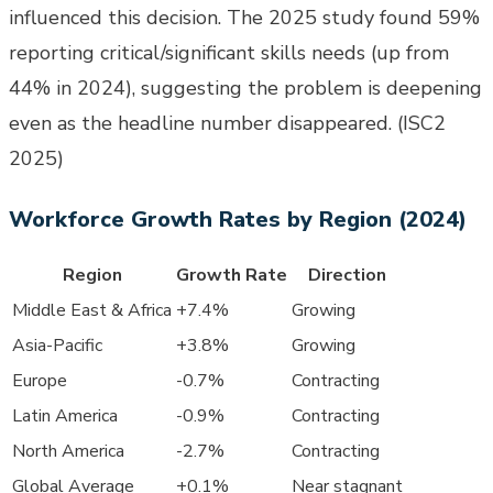
influenced this decision. The 2025 study found 59%
reporting critical/significant skills needs (up from
44% in 2024), suggesting the problem is deepening
even as the headline number disappeared. (ISC2
2025)
Workforce Growth Rates by Region (2024)
Region
Growth Rate
Direction
Middle East & Africa
+7.4%
Growing
Asia-Pacific
+3.8%
Growing
Europe
-0.7%
Contracting
Latin America
-0.9%
Contracting
North America
-2.7%
Contracting
Global Average
+0.1%
Near stagnant