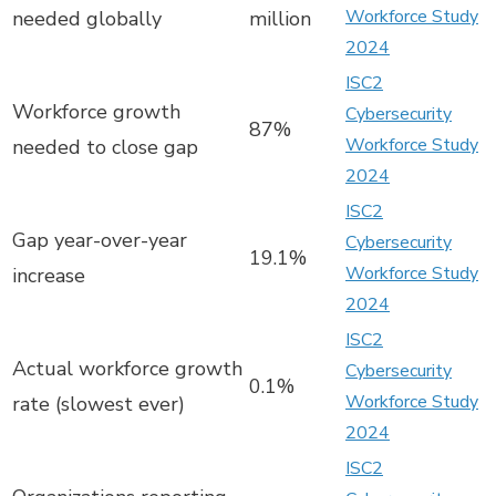
Workforce Study
needed globally
million
2024
ISC2
Workforce growth
Cybersecurity
87%
Workforce Study
needed to close gap
2024
ISC2
Gap year-over-year
Cybersecurity
19.1%
Workforce Study
increase
2024
ISC2
Actual workforce growth
Cybersecurity
0.1%
Workforce Study
rate (slowest ever)
2024
ISC2