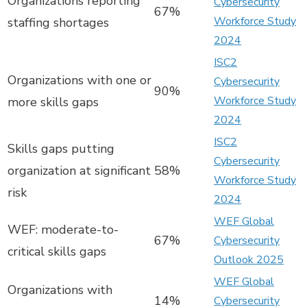
Organizations reporting
Cybersecurity
67%
Workforce Study
staffing shortages
2024
ISC2
Organizations with one or
Cybersecurity
90%
Workforce Study
more skills gaps
2024
ISC2
Skills gaps putting
Cybersecurity
organization at significant
58%
Workforce Study
risk
2024
WEF Global
WEF: moderate-to-
67%
Cybersecurity
critical skills gaps
Outlook 2025
WEF Global
Organizations with
14%
Cybersecurity