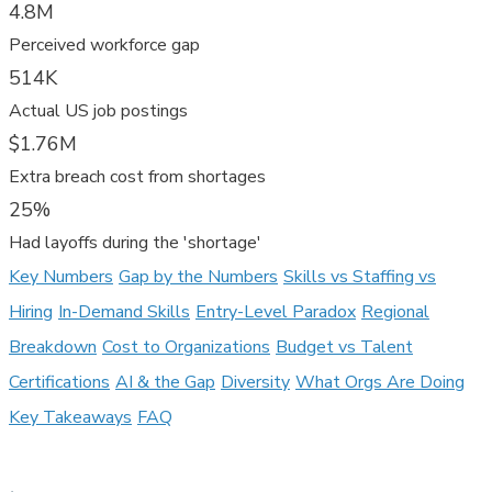
4.8M
Perceived workforce gap
514K
Actual US job postings
$1.76M
Extra breach cost from shortages
25%
Had layoffs during the 'shortage'
Key Numbers
Gap by the Numbers
Skills vs Staffing vs
Hiring
In-Demand Skills
Entry-Level Paradox
Regional
Breakdown
Cost to Organizations
Budget vs Talent
Certifications
AI & the Gap
Diversity
What Orgs Are Doing
Key Takeaways
FAQ