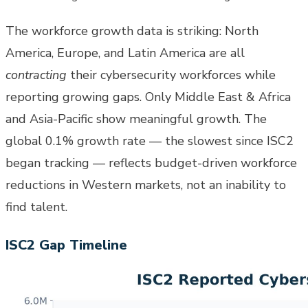
The workforce growth data is striking: North
America, Europe, and Latin America are all
contracting
their cybersecurity workforces while
reporting growing gaps. Only Middle East & Africa
and Asia-Pacific show meaningful growth. The
global 0.1% growth rate — the slowest since ISC2
began tracking — reflects budget-driven workforce
reductions in Western markets, not an inability to
find talent.
ISC2 Gap Timeline