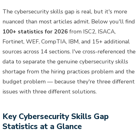
The cybersecurity skills gap is real, but it's more
nuanced than most articles admit. Below you'll find
100+ statistics for 2026
from ISC2, ISACA,
Fortinet, WEF, CompTIA, IBM, and 15+ additional
sources across 14 sections. I've cross-referenced the
data to separate the genuine cybersecurity skills
shortage from the hiring practices problem and the
budget problem — because they're three different
issues with three different solutions.
Key Cybersecurity Skills Gap
Statistics at a Glance