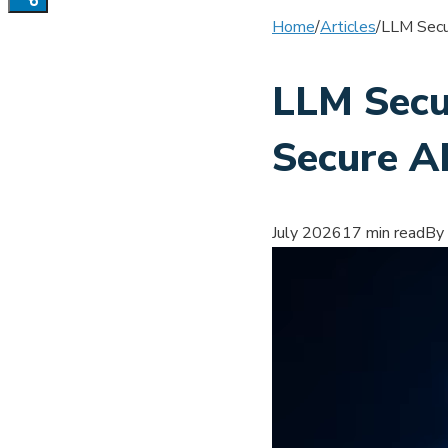
Home
/
Articles
/
LLM Secur
LLM Secur
Secure A
July 2026
17 min read
By