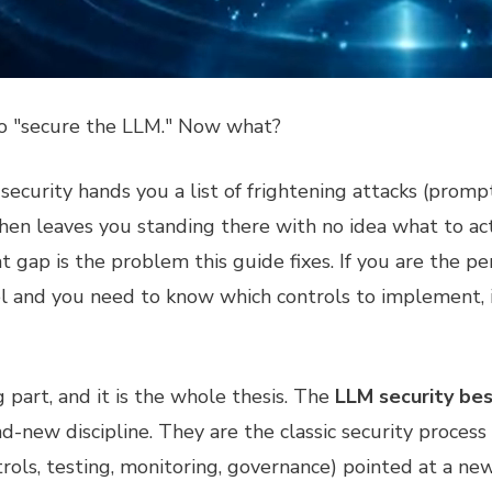
to "secure the LLM." Now what?
curity hands you a list of frightening attacks (prompt i
hen leaves you standing there with no idea what to ac
gap is the problem this guide fixes. If you are the pe
 and you need to know which controls to implement, in
g part, and it is the whole thesis. The
LLM security bes
d-new discipline. They are the classic security process 
rols, testing, monitoring, governance) pointed at a n