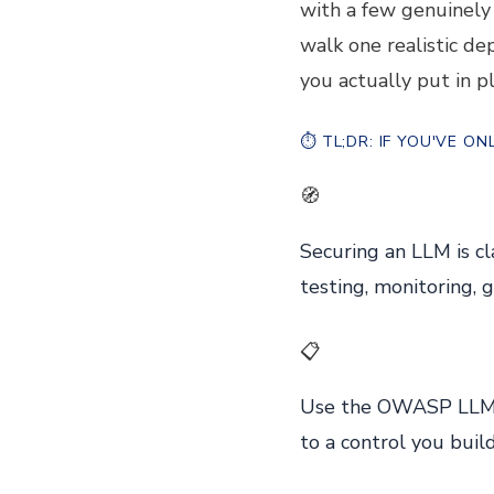
with a few genuinely 
walk one realistic de
you actually put in pl
⏱️
TL;DR: IF YOU'VE O
🧭
Securing an LLM is cl
testing, monitoring, 
📋
Use the OWASP LLM T
to a control you build