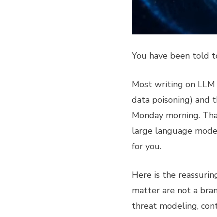
You have been told 
Most writing on LLM se
data poisoning) and t
Monday morning. That 
large language model
for you.
Here is the reassurin
matter are not a bran
threat modeling, cont