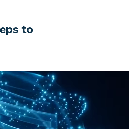
teps to