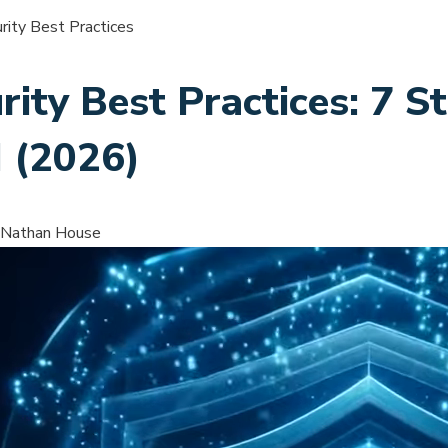
ity Best Practices
ity Best Practices: 7 S
I (2026)
 Nathan House