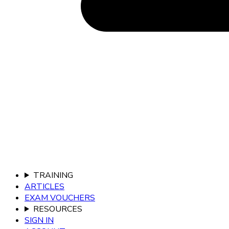
TRAINING
ARTICLES
EXAM VOUCHERS
RESOURCES
SIGN IN