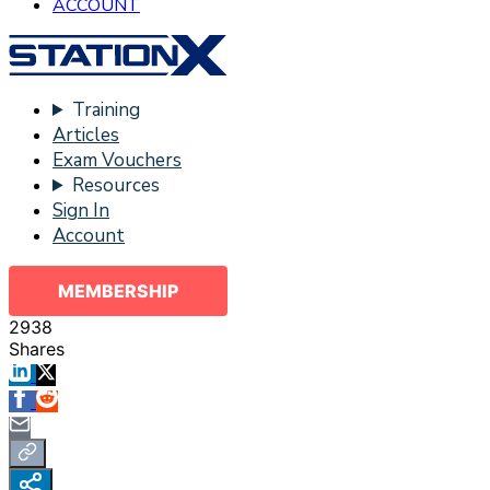
ACCOUNT
Training
Articles
Exam Vouchers
Resources
Sign In
Account
MEMBERSHIP
2938
Shares