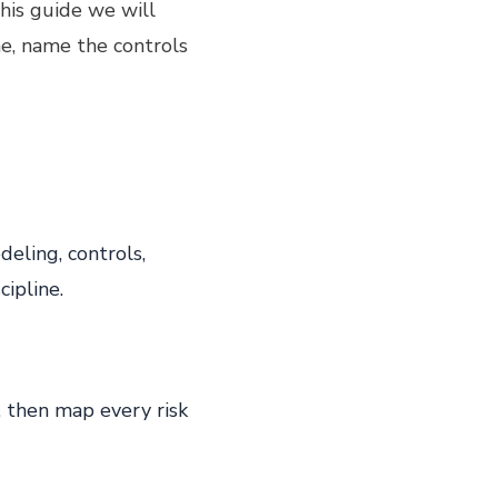
his guide we will
ne, name the controls
eling, controls,
ipline.
 then map every risk