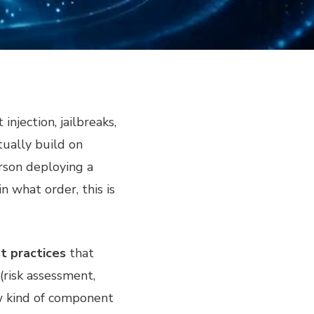
njection, jailbreaks,
tually build on
rson deploying a
 what order, this is
t practices
that
(risk assessment,
ew kind of component