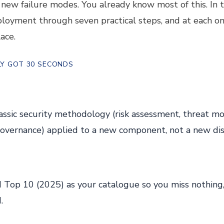
new failure modes. You already know most of this. In t
ployment through seven practical steps, and at each o
ace.
NLY GOT 30 SECONDS
assic security methodology (risk assessment, threat mod
governance) applied to a new component, not a new disc
op 10 (2025) as your catalogue so you miss nothing,
.