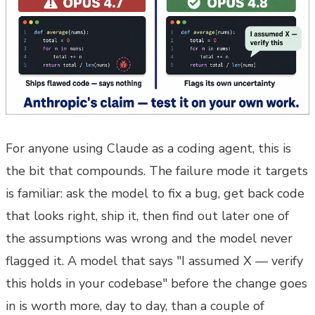
For anyone using Claude as a coding agent, this is
the bit that compounds. The failure mode it targets
is familiar: ask the model to fix a bug, get back code
that looks right, ship it, then find out later one of
the assumptions was wrong and the model never
flagged it. A model that says "I assumed X — verify
this holds in your codebase" before the change goes
in is worth more, day to day, than a couple of