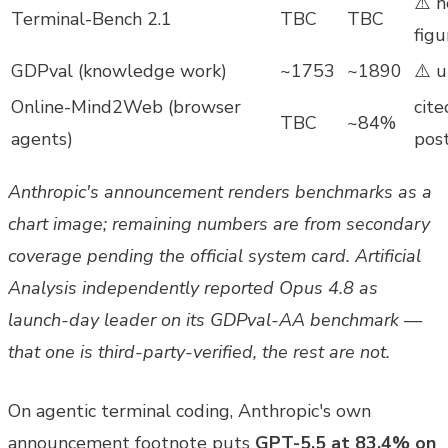
⚠️ 
Terminal-Bench 2.1
TBC
TBC
figu
GDPval (knowledge work)
~1753
~1890
⚠️ u
Online-Mind2Web (browser
cite
TBC
~84%
agents)
pos
Anthropic's announcement renders benchmarks as a
chart image; remaining numbers are from secondary
coverage pending the official system card. Artificial
Analysis independently reported Opus 4.8 as
launch-day leader on its GDPval-AA benchmark —
that one is third-party-verified, the rest are not.
On agentic terminal coding, Anthropic's own
announcement footnote puts
GPT-5.5 at 83.4% on