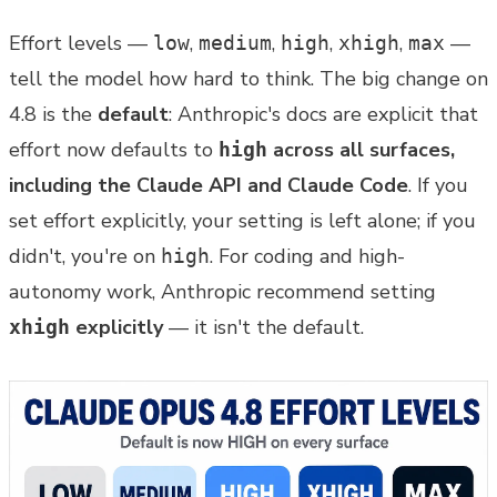
Effort levels —
,
,
,
,
—
low
medium
high
xhigh
max
tell the model how hard to think. The big change on
4.8 is the
default
: Anthropic's docs are explicit that
effort now defaults to
across all surfaces,
high
including the Claude API and Claude Code
. If you
set effort explicitly, your setting is left alone; if you
didn't, you're on
. For coding and high-
high
autonomy work, Anthropic recommend setting
explicitly
— it isn't the default.
xhigh