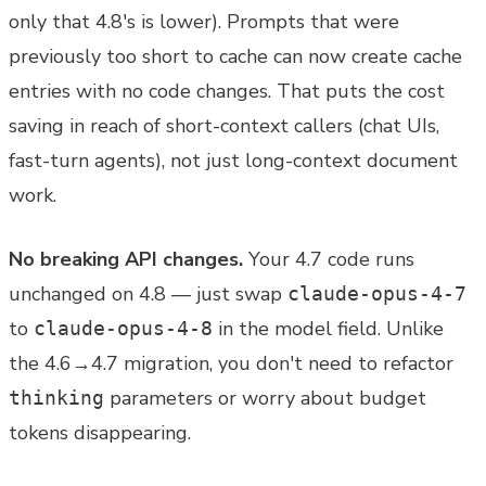
only that 4.8's is lower). Prompts that were
previously too short to cache can now create cache
entries with no code changes. That puts the cost
saving in reach of short-context callers (chat UIs,
fast-turn agents), not just long-context document
work.
No breaking API changes.
Your 4.7 code runs
unchanged on 4.8 — just swap
claude-opus-4-7
to
in the model field. Unlike
claude-opus-4-8
the 4.6→4.7 migration, you don't need to refactor
parameters or worry about budget
thinking
tokens disappearing.