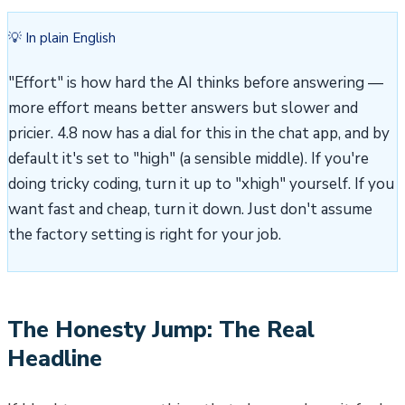
💡 In plain English
"Effort" is how hard the AI thinks before answering —
more effort means better answers but slower and
pricier. 4.8 now has a dial for this in the chat app, and by
default it's set to "high" (a sensible middle). If you're
doing tricky coding, turn it up to "xhigh" yourself. If you
want fast and cheap, turn it down. Just don't assume
the factory setting is right for your job.
The Honesty Jump: The Real
Headline