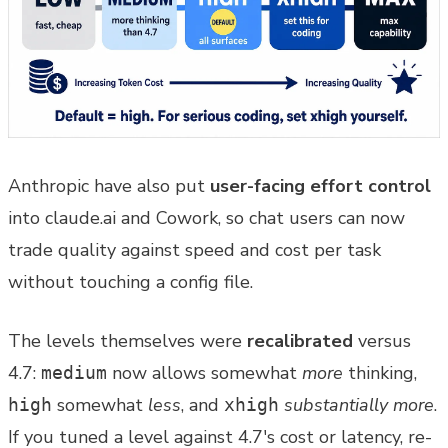
Anthropic have also put
user-facing effort control
into claude.ai and Cowork, so chat users can now
trade quality against speed and cost per task
without touching a config file.
The levels themselves were
recalibrated
versus
4.7:
now allows somewhat
more
thinking,
medium
somewhat
less
, and
substantially more
.
high
xhigh
If you tuned a level against 4.7's cost or latency, re-