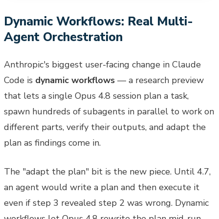
Dynamic Workflows: Real Multi-
Agent Orchestration
Anthropic's biggest user-facing change in Claude
Code is
dynamic workflows
— a research preview
that lets a single Opus 4.8 session plan a task,
spawn hundreds of subagents in parallel to work on
different parts, verify their outputs, and adapt the
plan as findings come in.
The "adapt the plan" bit is the new piece. Until 4.7,
an agent would write a plan and then execute it
even if step 3 revealed step 2 was wrong. Dynamic
workflows let Opus 4.8 rewrite the plan mid-run.