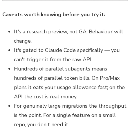
Caveats worth knowing before you try it:
It's a research preview, not GA. Behaviour will
change.
It's gated to Claude Code specifically — you
can't trigger it from the raw API.
Hundreds of parallel subagents means
hundreds of parallel token bills. On Pro/Max
plans it eats your usage allowance fast; on the
API the cost is real money.
For genuinely large migrations the throughput
is the point. For a single feature on a small
repo, you don't need it.