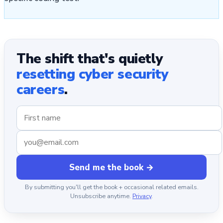
The shift that's quietly
resetting cyber security
careers
.
Send me the book →
By submitting you'll get the book + occasional related emails.
Unsubscribe anytime.
Privacy
.