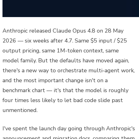
Anthropic released Claude Opus 4.8 on 28 May
2026 — six weeks after 4.7. Same $5 input / $25
output pricing, same 1M-token context, same
model family. But the defaults have moved again,
there's a new way to orchestrate multi-agent work,
and the most important change isn't on a
benchmark chart — it's that the model is roughly
four times less likely to let bad code slide past
unmentioned.
I've spent the launch day going through Anthropic's
announcement and migration docs, comparing them