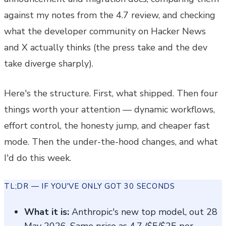
against my notes from the 4.7 review, and checking
what the developer community on Hacker News
and X actually thinks (the press take and the dev
take diverge sharply).
Here's the structure. First, what shipped. Then four
things worth your attention — dynamic workflows,
effort control, the honesty jump, and cheaper fast
mode. Then the under-the-hood changes, and what
I'd do this week.
TL;DR — IF YOU'VE ONLY GOT 30 SECONDS
What it is:
Anthropic's new top model, out 28
May 2026. Same price as 4.7 ($5/$25 per