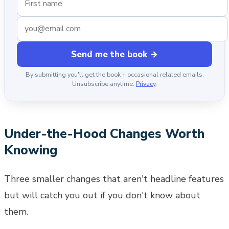
Send me the book →
By submitting you'll get the book + occasional related emails.
Unsubscribe anytime.
Privacy
.
Under-the-Hood Changes Worth
Knowing
Three smaller changes that aren't headline features
but will catch you out if you don't know about
them.