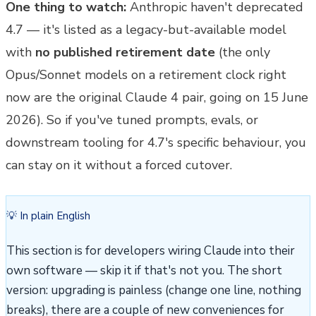
One thing to watch:
Anthropic haven't deprecated
4.7 — it's listed as a legacy-but-available model
with
no published retirement date
(the only
Opus/Sonnet models on a retirement clock right
now are the original Claude 4 pair, going on 15 June
2026). So if you've tuned prompts, evals, or
downstream tooling for 4.7's specific behaviour, you
can stay on it without a forced cutover.
💡 In plain English
This section is for developers wiring Claude into their
own software — skip it if that's not you. The short
version: upgrading is painless (change one line, nothing
breaks), there are a couple of new conveniences for