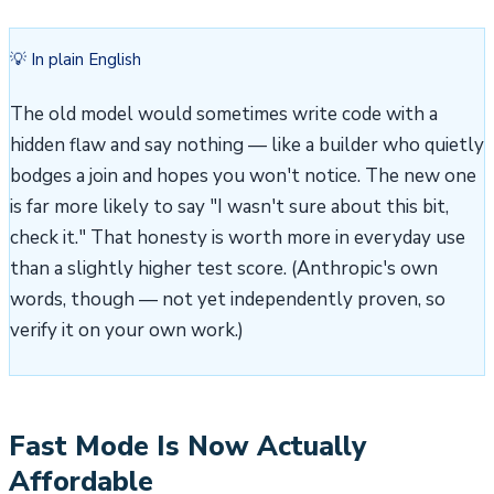
💡 In plain English
The old model would sometimes write code with a
hidden flaw and say nothing — like a builder who quietly
bodges a join and hopes you won't notice. The new one
is far more likely to say "I wasn't sure about this bit,
check it." That honesty is worth more in everyday use
than a slightly higher test score. (Anthropic's own
words, though — not yet independently proven, so
verify it on your own work.)
Fast Mode Is Now Actually
Affordable