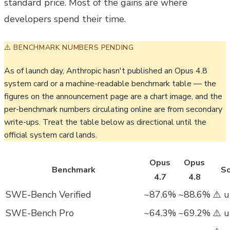
standard price. Most of the gains are where
developers spend their time.
⚠️ BENCHMARK NUMBERS PENDING
As of launch day, Anthropic hasn't published an Opus 4.8
system card or a machine-readable benchmark table — the
figures on the announcement page are a chart image, and the
per-benchmark numbers circulating online are from secondary
write-ups. Treat the table below as directional until the
official system card lands.
Opus
Opus
Benchmark
So
4.7
4.8
SWE-Bench Verified
~87.6%
~88.6%
⚠️ u
SWE-Bench Pro
~64.3%
~69.2%
⚠️ u