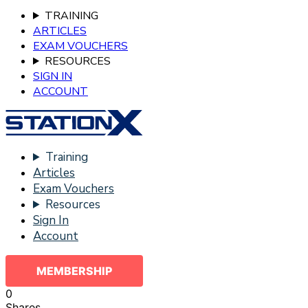
TRAINING
ARTICLES
EXAM VOUCHERS
RESOURCES
SIGN IN
ACCOUNT
Training
Articles
Exam Vouchers
Resources
Sign In
Account
MEMBERSHIP
0
Shares