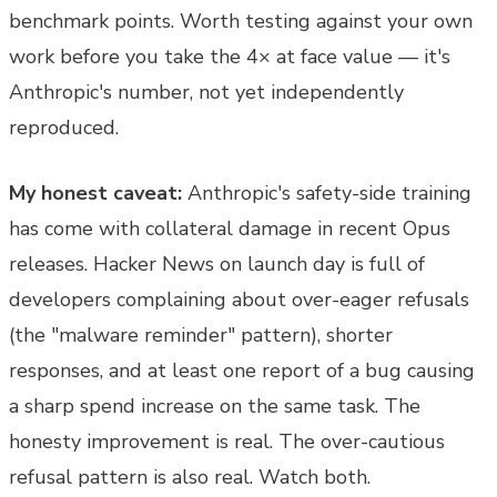
benchmark points. Worth testing against your own
work before you take the 4× at face value — it's
Anthropic's number, not yet independently
reproduced.
My honest caveat:
Anthropic's safety-side training
has come with collateral damage in recent Opus
releases. Hacker News on launch day is full of
developers complaining about over-eager refusals
(the "malware reminder" pattern), shorter
responses, and at least one report of a bug causing
a sharp spend increase on the same task. The
honesty improvement is real. The over-cautious
refusal pattern is also real. Watch both.