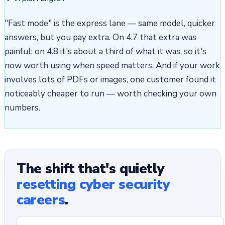
"Fast mode" is the express lane — same model, quicker
answers, but you pay extra. On 4.7 that extra was
painful; on 4.8 it's about a third of what it was, so it's
now worth using when speed matters. And if your work
involves lots of PDFs or images, one customer found it
noticeably cheaper to run — worth checking your own
numbers.
The shift that's quietly
resetting cyber security
careers
.