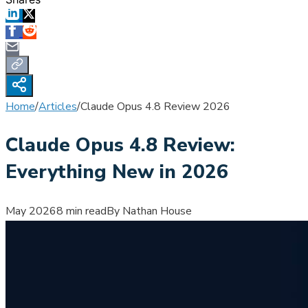
Home
/
Articles
/
Claude Opus 4.8 Review 2026
Claude Opus 4.8 Review:
Everything New in 2026
May 2026
8 min read
By Nathan House