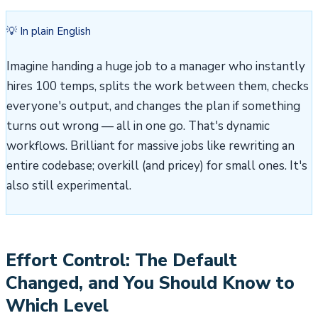
💡 In plain English
Imagine handing a huge job to a manager who instantly
hires 100 temps, splits the work between them, checks
everyone's output, and changes the plan if something
turns out wrong — all in one go. That's dynamic
workflows. Brilliant for massive jobs like rewriting an
entire codebase; overkill (and pricey) for small ones. It's
also still experimental.
Effort Control: The Default
Changed, and You Should Know to
Which Level