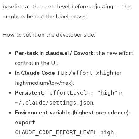
baseline at the same level before adjusting — the
numbers behind the label moved.
How to set it on the developer side:
Per-task in claude.ai / Cowork:
the new effort
control in the UI.
In Claude Code TUI:
(or
/effort xhigh
high/medium/low/max).
Persistent:
in
"effortLevel": "high"
.
~/.claude/settings.json
Environment variable (highest precedence):
export
.
CLAUDE_CODE_EFFORT_LEVEL=high