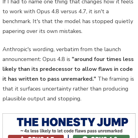
If I had to name one thing that changes how it feels
to work with Opus 4.8 versus 4.7, it isn't a
benchmark. It's that the model has stopped quietly
papering over its own mistakes.
Anthropic's wording, verbatim from the launch
announcement: Opus 4.8 is
"around four times less
likely than its predecessor to allow flaws in code
it has written to pass unremarked."
The framing is
that it surfaces uncertainty rather than producing
plausible output and stopping.