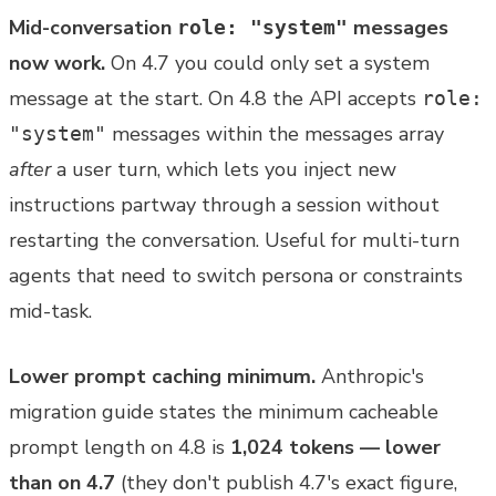
Mid-conversation
messages
role: "system"
now work.
On 4.7 you could only set a system
message at the start. On 4.8 the API accepts
role:
messages within the messages array
"system"
after
a user turn, which lets you inject new
instructions partway through a session without
restarting the conversation. Useful for multi-turn
agents that need to switch persona or constraints
mid-task.
Lower prompt caching minimum.
Anthropic's
migration guide states the minimum cacheable
prompt length on 4.8 is
1,024 tokens — lower
than on 4.7
(they don't publish 4.7's exact figure,