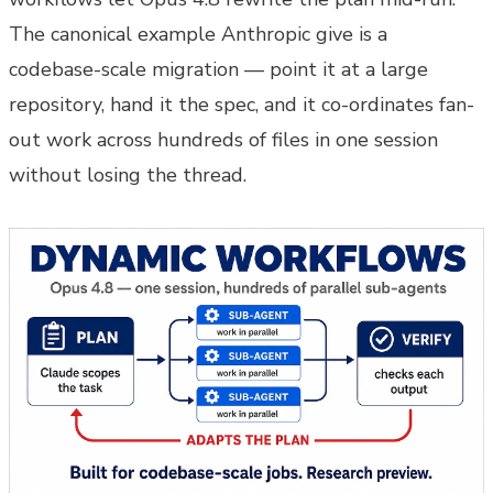
The canonical example Anthropic give is a
codebase-scale migration — point it at a large
repository, hand it the spec, and it co-ordinates fan-
out work across hundreds of files in one session
without losing the thread.