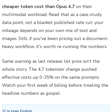
cheaper token cost than Opus 4.7
on their
multimodal workload. Read that as a case-study
data point, not a blanket published rate cut: your
mileage depends on your own mix of text and
images. Still, if you've been pricing out a document-
heavy workflow, it's worth re-running the numbers.
Same warning as last release: list price isn't the
whole story. The 4.7 tokenizer change pushed
effective costs up 0-35% on the same prompts.
Watch your first week of billing before treating the
headline numbers as gospel.
💡 In plain English