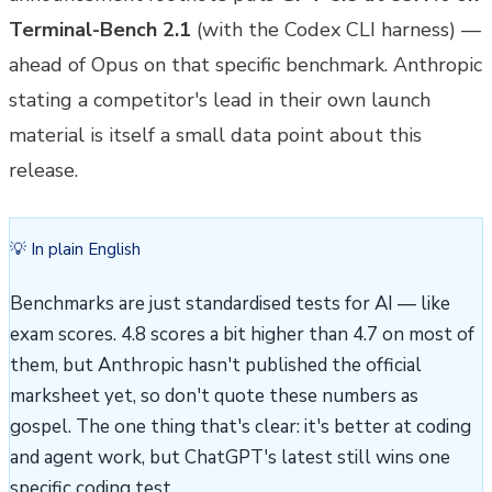
Terminal-Bench 2.1
(with the Codex CLI harness) —
ahead of Opus on that specific benchmark. Anthropic
stating a competitor's lead in their own launch
material is itself a small data point about this
release.
💡 In plain English
Benchmarks are just standardised tests for AI — like
exam scores. 4.8 scores a bit higher than 4.7 on most of
them, but Anthropic hasn't published the official
marksheet yet, so don't quote these numbers as
gospel. The one thing that's clear: it's better at coding
and agent work, but ChatGPT's latest still wins one
specific coding test.