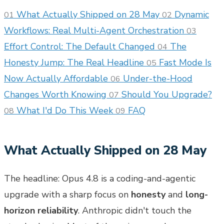
What Actually Shipped on 28 May
Dynamic
01
02
Workflows: Real Multi-Agent Orchestration
03
Effort Control: The Default Changed
The
04
Honesty Jump: The Real Headline
Fast Mode Is
05
Now Actually Affordable
Under-the-Hood
06
Changes Worth Knowing
Should You Upgrade?
07
What I'd Do This Week
FAQ
08
09
What Actually Shipped on 28 May
The headline: Opus 4.8 is a coding-and-agentic
upgrade with a sharp focus on
honesty
and
long-
horizon reliability
. Anthropic didn't touch the