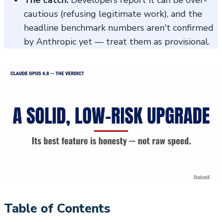
cautious (refusing legitimate work), and the
headline benchmark numbers aren't confirmed
by Anthropic yet — treat them as provisional.
Table of Contents