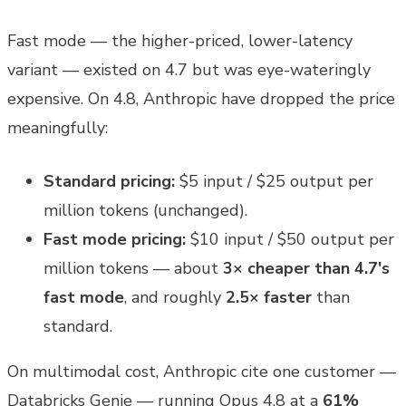
Fast mode — the higher-priced, lower-latency
variant — existed on 4.7 but was eye-wateringly
expensive. On 4.8, Anthropic have dropped the price
meaningfully:
Standard pricing:
$5 input / $25 output per
million tokens (unchanged).
Fast mode pricing:
$10 input / $50 output per
million tokens — about
3× cheaper than 4.7's
fast mode
, and roughly
2.5× faster
than
standard.
On multimodal cost, Anthropic cite one customer —
Databricks Genie — running Opus 4.8 at a
61%