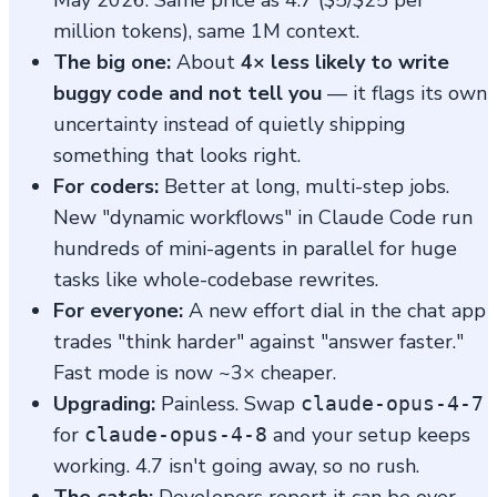
million tokens), same 1M context.
The big one:
About
4× less likely to write
buggy code and not tell you
— it flags its own
uncertainty instead of quietly shipping
something that looks right.
For coders:
Better at long, multi-step jobs.
New "dynamic workflows" in Claude Code run
hundreds of mini-agents in parallel for huge
tasks like whole-codebase rewrites.
For everyone:
A new effort dial in the chat app
trades "think harder" against "answer faster."
Fast mode is now ~3× cheaper.
Upgrading:
Painless. Swap
claude-opus-4-7
for
and your setup keeps
claude-opus-4-8
working. 4.7 isn't going away, so no rush.
The catch:
Developers report it can be over-