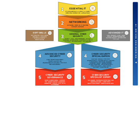
1
ESSENTIAL IT
IT FUNDAMENTALS
|
A+ CORE 1
|
A+ CORE 2
OPERATING SYSTEMS
|
PCS
|
APPLICATIONS
2
NETWORKING
AI-DRIVEN ENGINEERING ▼
NETWORK+
|
TCP/IP
|
WI-FI
|
ROUTERS
INTERNET
|
SWITCHES
SOFT SKILLS
ADVANCED IT
GENERAL CYBER
3
LINUX
|
MICROSOFT
|
CLOUD
|
CODING
COMMUNICATION
|
TEAM WORKING
SECURITY
SERVERS
|
ADVANCED NETWORKING
ADAPTABILITY
|
PERSUASION
SOLUTIONS ARCHITECT
|
NETWORK ADMIN
ATTENTION TO DETAIL
SECURITY+
|
CYSA+
|
RISK MANAGEMENT
|
ISO 27001
TECH LEAD
PROBLEM-SOLVING
ENCRYPTION
|
AUTHENTICATION
|
VULNERABILITY & THREATS
OS SECURITY
|
NETWORK SECURITY
|
AI FOUNDATIONS
ADVANCED CYBER
CYBER SECURITY
4
4
SECURITY
SPECIALISATION
BLUE TEAM
|
HACKING
|
CYBER CRIME
CISSP
|
SECURITY ENGINEERING
NETWORK SECURITY
|
MALWARE ANALYSIS
|
RED TEAM
SECURITY ARCHITECTURE
CLOUD SECURITY
|
ENCRYPTION
|
BUG BOUNTY
FRAMEWORKS & STANDARDS
|
TEAM LEAD
DEVSECOPS
|
PRIVACY
|
INCIDENT RESPONSE
RISK MANAGEMENT
SECURITY OPERATIONS
|
APPLICATION SECURITY
THREAT INTELLIGENCE
|
THREAT HUNTING
AI SECURITY
|
AI RED TEAMING
CYBER SECURITY
CYBER SECURITY
5
5
GOVERNANCE
SPECIALIST EXPERT
BUSINESS UNDERSTANDING
|
LEADERSHIP
SOC MANAGER
|
PENETRATION TESTER TEAM LEAD
MBA
|
SECURITY PROJECT MANAGEMENT
ENCRYPTION EXPERT
|
LEADING EXPERT
MANAGEMENT
|
STRATEGY
|
CISO
|
POLICY
EXPLOIT DEVELOPMENT
|
SENIOR CLOUD SECURITY
AI GOVERNANCE