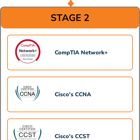
STAGE 2
CompTIA Network+
Cisco's CCNA
Cisco's CCST