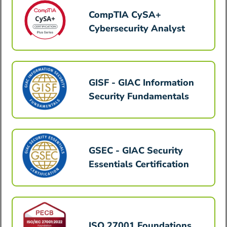
CompTIA CySA+
Cybersecurity Analyst
GISF - GIAC Information
Security Fundamentals
GSEC - GIAC Security
Essentials Certification
ISO 27001 Foundations