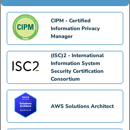
CIPM - Certified
Information Privacy
Manager
(ISC)2 - International
Information System
Security Certification
Consortium
AWS Solutions Architect