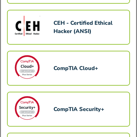
CEH - Certified Ethical
Hacker (ANSI)
CompTIA Cloud+
CompTIA Security+