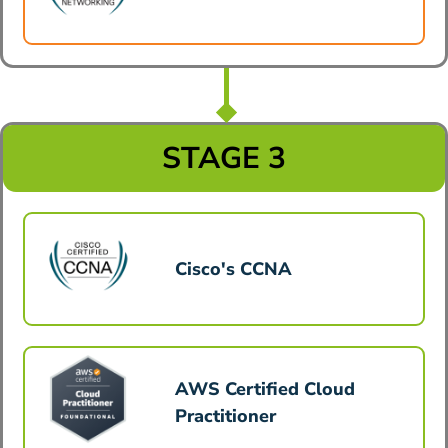
STAGE 3
Cisco's CCNA
AWS Certified Cloud
Practitioner