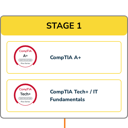
STAGE 1
CompTIA A+
CompTIA Tech+ / IT
Fundamentals