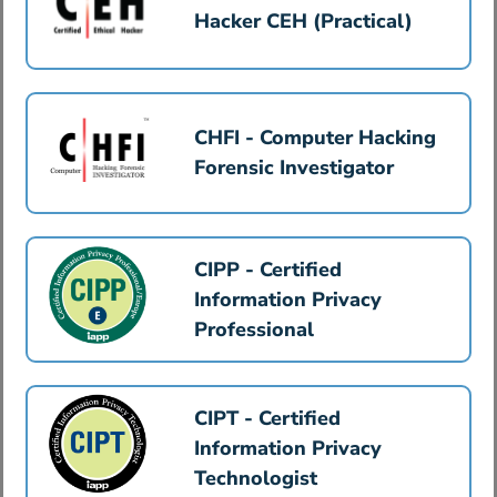
Hacker CEH (Practical)
CHFI - Computer Hacking
Forensic Investigator
CIPP - Certified
Information Privacy
Professional
CIPT - Certified
Information Privacy
Technologist