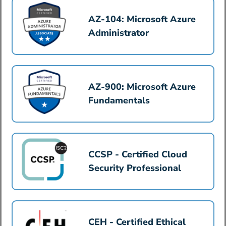
AZ-104: Microsoft Azure
Administrator
AZ-900: Microsoft Azure
Fundamentals
CCSP - Certified Cloud
Security Professional
CEH - Certified Ethical