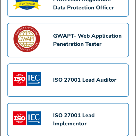
Data Protection Officer
GWAPT- Web Application
Penetration Tester
ISO 27001 Lead Auditor
ISO 27001 Lead
Implementor