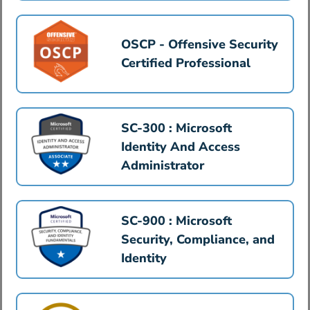
OSCP - Offensive Security
Certified Professional
SC-300 : Microsoft
Identity And Access
Administrator
SC-900 : Microsoft
Security, Compliance, and
Identity