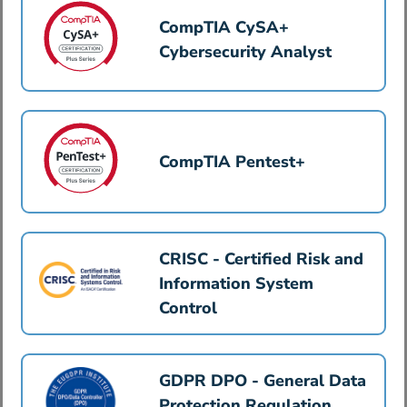
CompTIA CySA+
Cybersecurity Analyst
CompTIA Pentest+
CRISC - Certified Risk and
Information System
Control
GDPR DPO - General Data
Protection Regulation