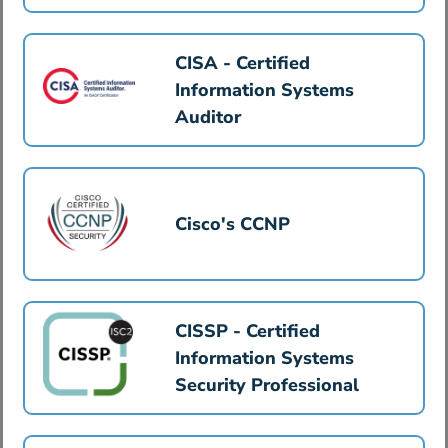
CISA - Certified
Information Systems
Auditor
Cisco's CCNP
CISSP - Certified
Information Systems
Security Professional