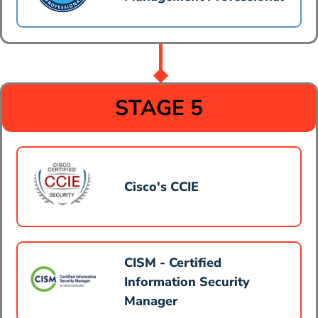
STAGE 5
Cisco's CCIE
CISM - Certified
Information Security
Manager