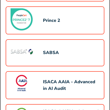
Prince 2
SABSA
ISACA AAIA - Advanced
in AI Audit