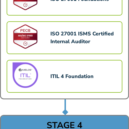
ISO 27001 ISMS Certified
Internal Auditor
ITIL 4 Foundation
STAGE 4