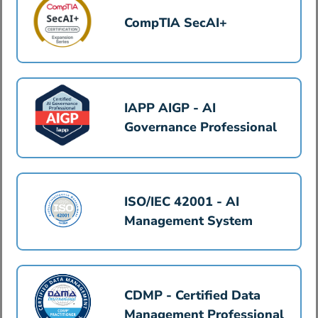
CompTIA SecAI+
IAPP AIGP - AI
Governance Professional
ISO/IEC 42001 - AI
Management System
CDMP - Certified Data
Management Professional